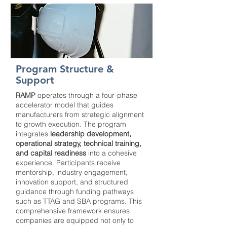
Program Structure &
Support
RAMP
operates through a four-phase
accelerator model that guides
manufacturers from strategic alignment
to growth execution. The program
integrates
leadership development,
operational strategy, technical training,
and capital readiness
into a cohesive
experience. Participants receive
mentorship, industry engagement,
innovation support, and structured
guidance through funding pathways
such as TTAG and SBA programs. This
comprehensive framework ensures
companies are equipped not only to