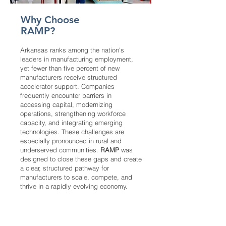
Why Choose
RAMP?
Arkansas ranks among the nation’s
leaders in manufacturing employment,
yet fewer than five percent of new
manufacturers receive structured
accelerator support. Companies
frequently encounter barriers in
accessing capital, modernizing
operations, strengthening workforce
capacity, and integrating emerging
technologies. These challenges are
especially pronounced in rural and
underserved communities.
RAMP
was
designed to close these gaps and create
a clear, structured pathway for
manufacturers to scale, compete, and
thrive in a rapidly evolving economy.