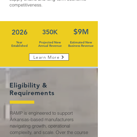
competitiveness.
$9M
2026
350K
Year
Projected New
Estimated New
Established
Annual Revenue
Business Revenue
Learn More
Eligibility &
Requirements
RAMP is engineered to support
Arkansas-based manufacturers
navigating growth, operational
complexity, and scale. Over the course