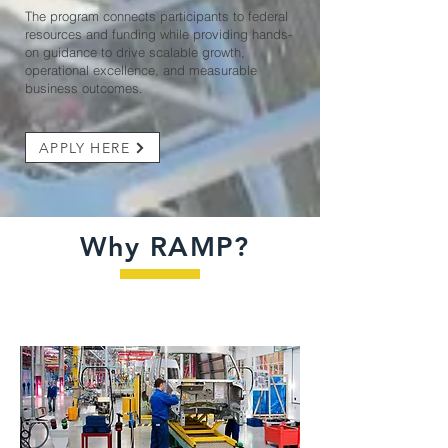
The program connects participants to federal
resources and funding while providing hands-
on guidance to drive scalable growth,
operational excellence, and measurable
business outcomes.
APPLY HERE
Why RAMP?