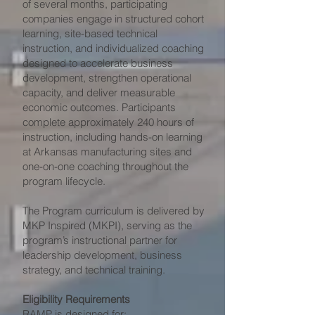
of several months, participating
companies engage in structured cohort
learning, site-based technical
instruction, and individualized coaching
designed to accelerate business
development, strengthen operational
capacity, and deliver measurable
economic outcomes. Participants
complete approximately 240 hours of
instruction, including hands-on learning
at Arkansas manufacturing sites and
one-on-one coaching throughout the
program lifecycle.
The Program curriculum is delivered by
MKP Inspired (MKPI), serving as the
program’s instructional partner for
leadership development, business
strategy, and technical training.
Eligibility Requirements
RAMP is designed for: