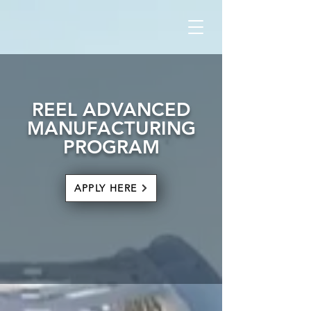
REEL ADVANCED
MANUFACTURING
PROGRAM
APPLY HERE