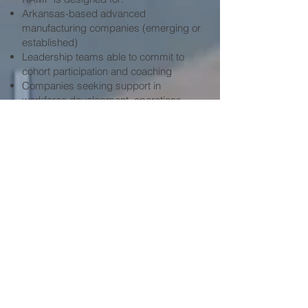
Arkansas-based advanced
manufacturing companies (emerging or
established)
Leadership teams able to commit to
cohort participation and coaching
Companies seeking support in
workforce development, operations,
compliance, strategy, or growth
execution
Organizations willing to participate in
program evaluation in partnership with
Philander Smith University
APPLY HERE