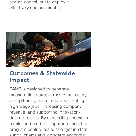
secure capital, but to deploy it
effectively and sustainably.
Outcomes & Statewide
Impact
RAMP
is designed to generate
measurable impact across Arkansas by
strengthening manufacturers, creating
high-wage jobs, increasing company
revenue, and supporting innovation-
driven projects. By expanding access to
capital and modernizing operations, the
program contributes to stronger in-state
supply chains and long-term economic