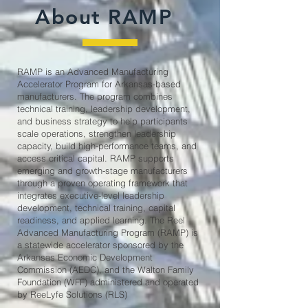
About RAMP
RAMP is an Advanced Manufacturing
Accelerator Program for Arkansas-based
manufacturers. The program combines
technical training, leadership development,
and business strategy to help participants
scale operations, strengthen leadership
capacity, build high-performance teams, and
access critical capital. RAMP supports
emerging and growth-stage manufacturers
through a proven operating framework that
integrates executive-level leadership
development, technical training, capital
readiness, and applied learning. ​The Reel
Advanced Manufacturing Program (RAMP) is
a statewide accelerator sponsored by the
Arkansas Economic Development
Commission (AEDC), and the Walton Family
Foundation (WFF) administered and operated
by ReeLyfe Solutions (RLS)